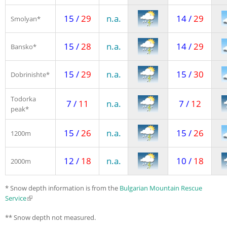
15 /
29
n.a.
14 /
29
Smolyan*
15 /
28
n.a.
14 /
29
Bansko*
15 /
29
n.a.
15 /
30
Dobrinishte*
Todorka
7 /
11
n.a.
7 /
12
peak*
15 /
26
n.a.
15 /
26
1200m
12 /
18
n.a.
10 /
18
2000m
* Snow depth information is from the
Bulgarian Mountain Rescue
Service
(link is external)
** Snow depth not measured.