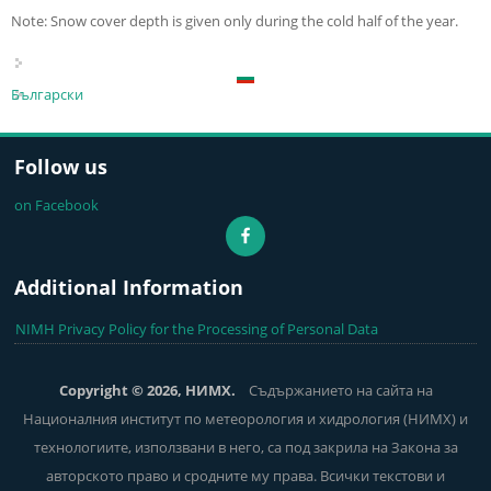
Note: Snow cover depth is given only during the cold half of the year.
Български
Follow us
on Facebook
Additional Information
NIMH Privacy Policy for the Processing of Personal Data
Copyright © 2026, НИМХ.
Съдържанието на сайта на
Националния институт по метеорология и хидрология (НИМХ) и
технологиите, използвани в него, са под закрила на Закона за
авторското право и сродните му права. Всички текстови и