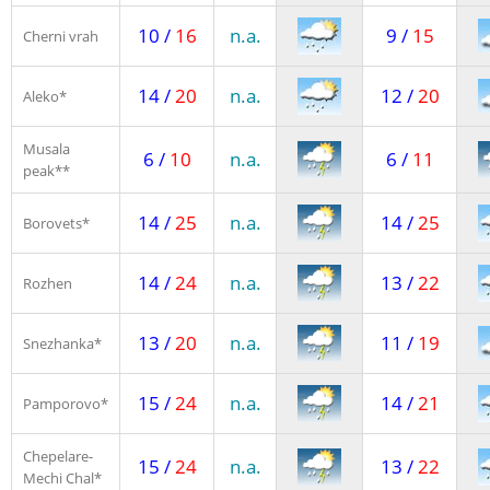
10 /
16
n.a.
9 /
15
Cherni vrah
14 /
20
n.a.
12 /
20
Aleko*
Musala
6 /
10
n.a.
6 /
11
peak**
14 /
25
n.a.
14 /
25
Borovets*
14 /
24
n.a.
13 /
22
Rozhen
13 /
20
n.a.
11 /
19
Snezhanka*
15 /
24
n.a.
14 /
21
Pamporovo*
Chepelare-
15 /
24
n.a.
13 /
22
Mechi Chal*