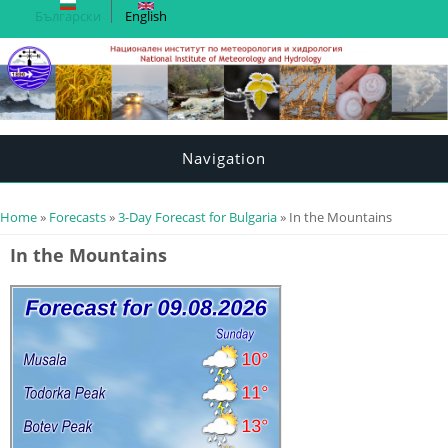
Български
English
Navigation
You are here
Home
»
Forecasts
»
3-Day Forecast for Bulgaria
» In the Mountains
In the Mountains