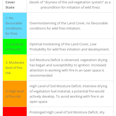
Cover
(levels of “dryness of the soil-vegetation system” as a
State
precondition for initiation of wild fires)
1. No
favourable
Overmoistenning of the Land Cover, no favourable
conditions
conditions for wild fires initiation.
for fires
2. Low level
Optimal moistening of the Land Cover, Low
of fire risk
Probability for wild fires initiation and development.
Soil Moisture Deficit is observed, vegetation drying
3. Moderate
has began and susceptibility to ignition. Increased
level of fire
attention in working with fire in an open space is
risk
recommended.
High Level of Soil Moisture Deficit, intensive drying
4. High level
of vegetation fuel material, a potential fire would
of fire risk
actively develop. To avoid working with fire in an
open space.
Prolonged High Level of Soil Moisture Deficit, dry