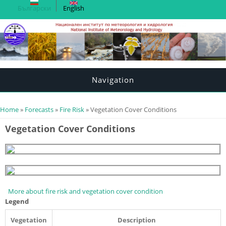
Български
English
Navigation
You are here
Home
»
Forecasts
»
Fire Risk
» Vegetation Cover Conditions
Vegetation Cover Conditions
More about fire risk and vegetation cover condition
Legend
Vegetation
Description