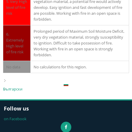
5. Very High
vegetation material, a potential fire would actively
level of fire
develop. Easy ignition and fast development of fire
risk
are possible. Working with fire in an open space is
forbidden.
Prolonged period of Maximum Soil Moisture Deficit,
6.
very dry vegetation material, strongly susceptibility
Extremely
to ignition. Difficult to take possession of fire.
High level
Working with fire in an open space is strongly
of fire risk
forbidden.
No data
No calculations for this region.
Български
Follow us
on Facebook