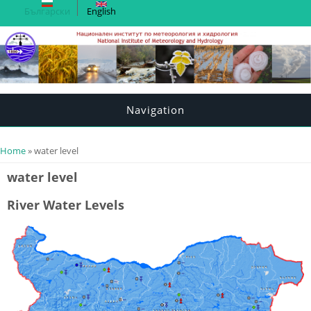
Български
English
Navigation
You are here
Home
» water level
water level
River Water Levels