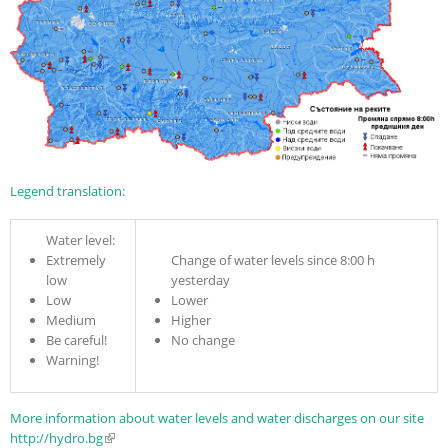
Legend translation:
Water level:
Extremely
Change of water levels since 8:00 h
low
yesterday
Low
Lower
Medium
Higher
Be careful!
No change
Warning!
More information about water levels and water discharges on our site
http://hydro.bg
(link is external)