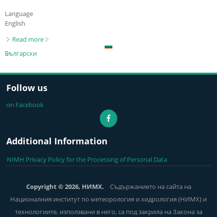
Language
English
Read more
about River Water Levels
Български
Follow us
on Facebook
Additional Information
NIMH Privacy Policy for the Processing of Personal Data
Copyright © 2026, НИМХ.
Съдържанието на сайта на
Националния институт по метеорология и хидрология (НИМХ) и
технологиите, използвани в него, са под закрила на Закона за